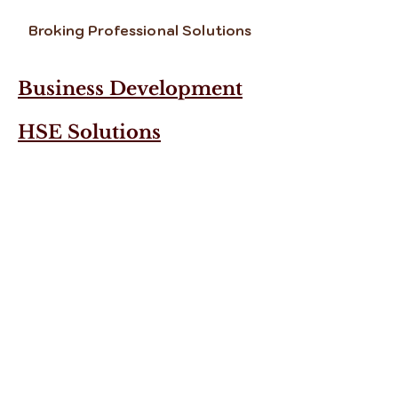
Broking Professional Solutions
Business Development
HSE Solutions